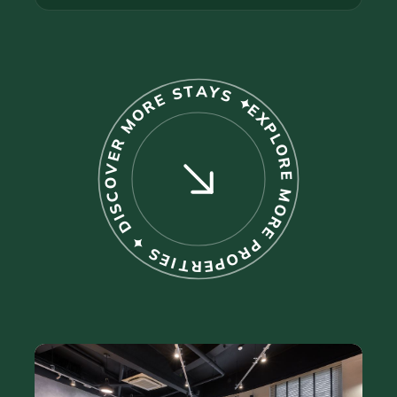
EXPLORE MORE PROPERTIES ✦ DISCOVER MORE STAYS ✦