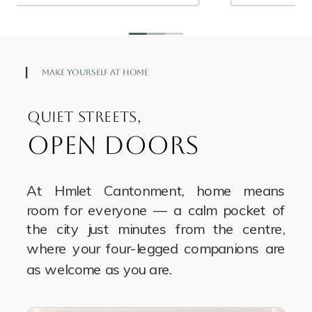
Make Yourself at Home
Quiet streets,
open doors
At Hmlet Cantonment, home means
room for everyone — a calm pocket of
the city just minutes from the centre,
where your four-legged companions are
as welcome as you are.