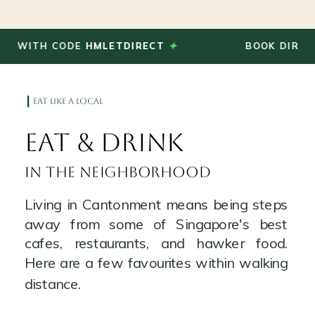
✦
TH CODE
HMLETDIRECT
BOOK DIRECT AND
eat like a local
Eat & Drink
in the neighborhood
Living in Cantonment means being steps
away from some of Singapore's best
cafes, restaurants, and hawker food.
Here are a few favourites within walking
distance.