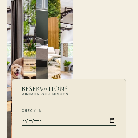
Reservations
MINIMUM OF 6 NIGHTS
CHECK IN