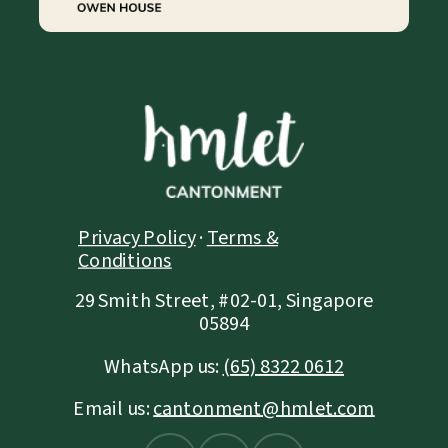
Privacy Policy
·
Terms &
Conditions
29 Smith Street, #02-01, Singapore
05894
WhatsApp us:
(65) 8322 0612
Email us:
cantonment@hmlet.com