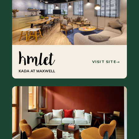
VISIT SITE
→