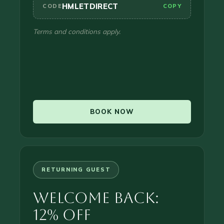
HMLETDIRECT
CODE
COPY
Terms and conditions apply.
BOOK NOW
RETURNING GUEST
Welcome Back:
12% Off