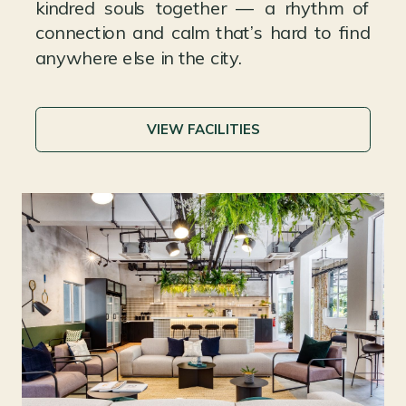
kindred souls together — a rhythm of
connection and calm that’s hard to find
anywhere else in the city.
VIEW FACILITIES