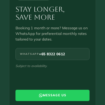
Stay Longer,
Save More
Booking 1 month or more? Message us on
WhatsApp for preferential monthly rates
tailored to your dates.
+65 8322 0612
WHATSAPP
Subject to availability.
MESSAGE US