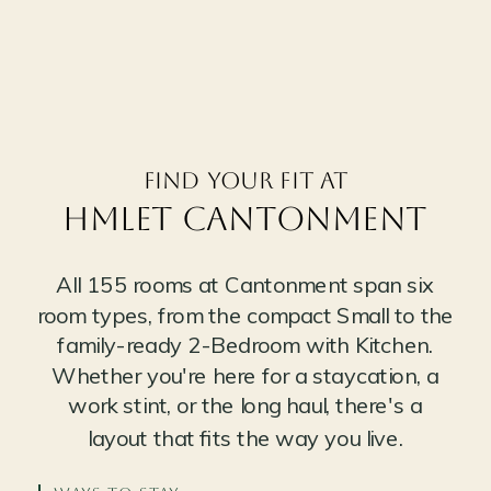
Find your fit at
Hmlet CANTONMENT
All 155 rooms at Cantonment span six
room types, from the compact Small to the
family-ready 2-Bedroom with Kitchen.
Whether you're here for a staycation, a
work stint, or the long haul, there's a
layout that fits the way you live.