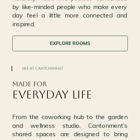
by like-minded people who make every
day feel a little more connected and
inspired.
EXPLORE ROOMS
LIFE AT CANTONMENT
MADE FOR
EVERYDAY LIFE
From the coworking hub to the garden
and wellness studio, Cantonment’s
shared spaces are designed to bring