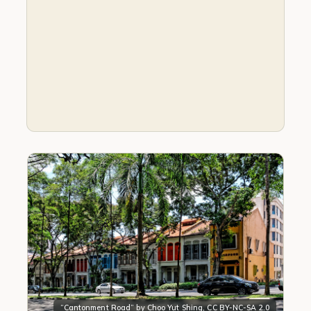
“
Cantonment Road
” by
Choo Yut Shing
,
CC BY-NC-SA 2.0