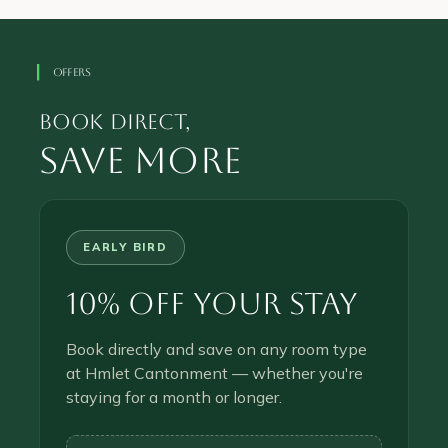
OFFERS
book direct,
save more
EARLY BIRD
10% Off Your Stay
Book directly and save on any room type
at Hmlet Cantonment — whether you're
staying for a month or longer.