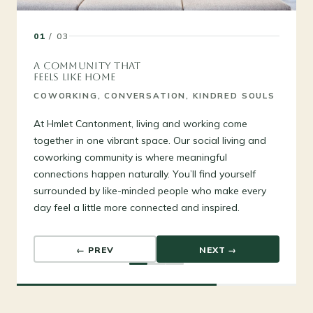
01
/ 03
A COMMUNITY THAT
FEELS LIKE HOME
COWORKING, CONVERSATION, KINDRED SOULS
At Hmlet Cantonment, living and working come
together in one vibrant space. Our social living and
coworking community is where meaningful
connections happen naturally. You’ll find yourself
surrounded by like-minded people who make every
day feel a little more connected and inspired.
← PREV
NEXT →