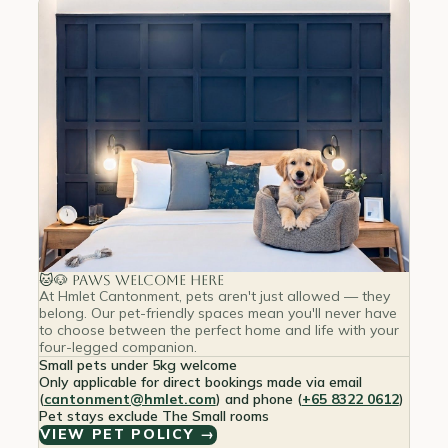
🐱🐶 Paws Welcome Here
At Hmlet Cantonment, pets aren't just allowed — they
belong. Our pet-friendly spaces mean you'll never have
to choose between the perfect home and life with your
four-legged companion.
Small pets under 5kg welcome
Only applicable for direct bookings made via email
(
cantonment@hmlet.com
) and phone (
+65 8322 0612
)
Pet stays exclude The Small rooms
VIEW PET POLICY →