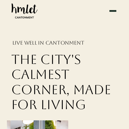
LIVE WELL IN CANTONMENT
THE CITY'S
CALMEST
CORNER, MADE
FOR LIVING