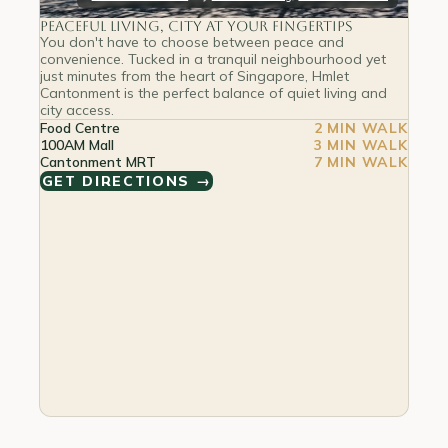
Peaceful Living, City at Your Fingertips
You don't have to choose between peace and
convenience. Tucked in a tranquil neighbourhood yet
just minutes from the heart of Singapore, Hmlet
Cantonment is the perfect balance of quiet living and
city access.
Food Centre
2 MIN WALK
100AM Mall
3 MIN WALK
Cantonment MRT
7 MIN WALK
GET DIRECTIONS →