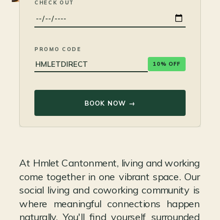
CHECK OUT
PROMO CODE
10% OFF
BOOK NOW →
At Hmlet Cantonment, living and working
come together in one vibrant space. Our
social living and coworking community is
where meaningful connections happen
naturally. You'll find yourself surrounded