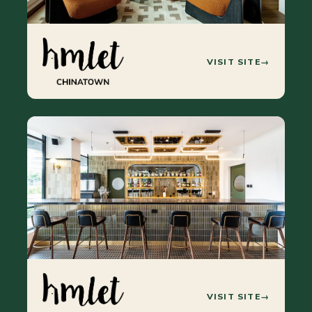
VISIT SITE
→
VISIT SITE
→