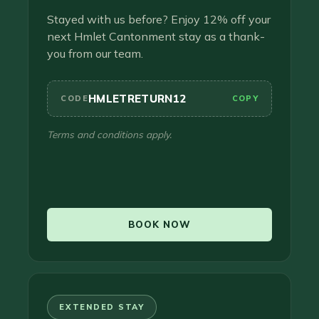
Stayed with us before? Enjoy 12% off your
next Hmlet Cantonment stay as a thank-
you from our team.
HMLETRETURN12
CODE
COPY
Terms and conditions apply.
BOOK NOW
EXTENDED STAY