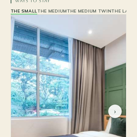
WAYS TO STAY
THE SMALL
THE MEDIUM
THE MEDIUM TWIN
THE LARG
›