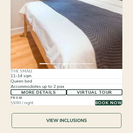
The Small
11–14 sqm
Queen bed
Accommodates up to 2 pax
MORE DETAILS
VIRTUAL TOUR
FROM
BOOK NOW
S$110
/ night
VIEW INCLUSIONS